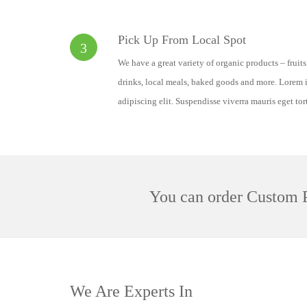
Pick Up From Local Spot
3
We have a great variety of organic products – fruit
drinks, local meals, baked goods and more. Lorem i
adipiscing elit. Suspendisse viverra mauris eget tor
You can order Custom P
We Are Experts In