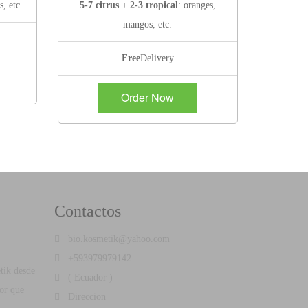
s, etc.
5-7 citrus + 2-3 tropical
: oranges,
mangos, etc.
Free
Delivery
Order Now
Contactos
bio.kosmetik@yahoo.com
+593979979142
tik desde
( Ecuador )
por que
Direccion