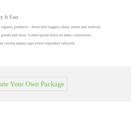
y It Fast
 organic products – fruits and veggies, diary, meats and seafood,
d goods and more. Lorem ipsum dolor sit amet, consectetur
se viverra mauris eget tortor imperdiet vehicula.
ate Your Own Package