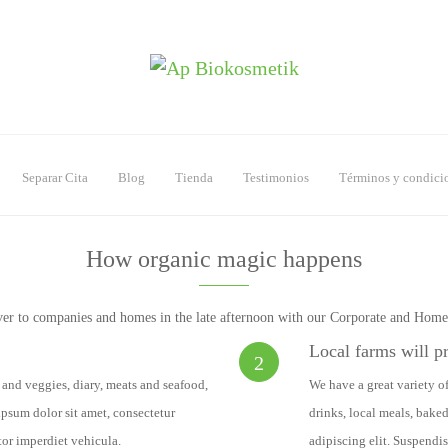
Separar Cita
Blog
Tienda
Testimonios
Términos y condici
How organic magic happens
ver to companies and homes in the late afternoon with our Corporate and Hom
Local farms will p
2
s and veggies, diary, meats and seafood,
We have a great variety of
psum dolor sit amet, consectetur
drinks, local meals, bake
tor imperdiet vehicula.
adipiscing elit. Suspendis