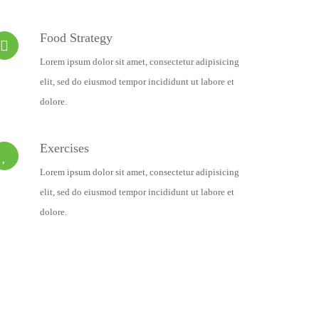
Food Strategy
Lorem ipsum dolor sit amet, consectetur adipisicing
elit, sed do eiusmod tempor incididunt ut labore et
dolore.
Exercises
Lorem ipsum dolor sit amet, consectetur adipisicing
elit, sed do eiusmod tempor incididunt ut labore et
dolore.