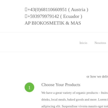
+43(0)68110660951 ( Austria )
+593979979142 ( Ecuador )
AP BIOKOSMETIK & MAS
Inicio
Nosotros
or how we deli
Choose Your Products
1
We have a great variety of organic products – fruit
drinks, local meals, baked goods and more. Lorem i
adipiscing elit. Suspendisse viverra mauris eget tor