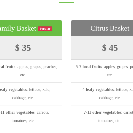
amily Basket
Citrus Basket
Popular
$ 35
$ 45
cal fruits
: apples, grapes, peaches,
5-7 local fruits
: apples, grapes, p
etc.
etc.
leafy vegetables
: lettuce, kale,
4 leafy vegetables
: lettuce, ka
cabbage, etc.
cabbage, etc.
-11 other vegetables
: carrots,
7-11 other vegetables
: carro
tomatoes, etc.
tomatoes, etc.