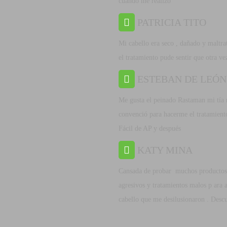
cuando me realizo
PATRICIA TITO
Mi cabello era seco , dañado y maltra
el tratamiento pude sentir que otra ve
ESTEBAN DE LEÓN
Me gusta el peinado Rastaman mi tía
convenció para hacerme el tratamient
Fácil de AP y después
KATY MINA
Cansada de probar muchos productos
agresivos y tratamientos malos p ara a
cabello que me desilusionaron . Desc