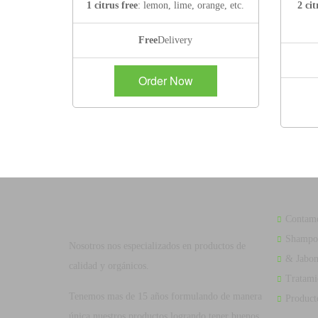
1 citrus free
: lemon, lime, orange, etc.
2 cit
Free
Delivery
Order Now
Contamo
Shampo
Nosotros nos especializados en productos de
& Jabon
calidad y orgánicos.
Tratami
Tenemos mas de 15 años formulando de manera
Producto
única nuestros productos logrando tener buenos