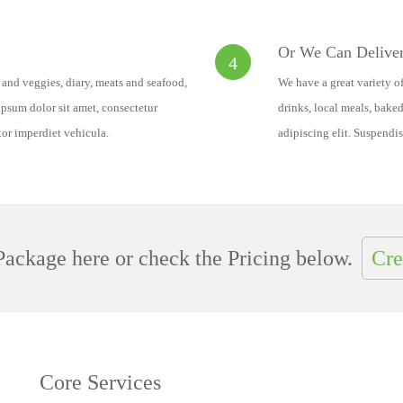
Or We Can Deliver
4
s and veggies, diary, meats and seafood,
We have a great variety of
psum dolor sit amet, consectetur
drinks, local meals, bake
tor imperdiet vehicula.
adipiscing elit. Suspendis
ackage here or check the Pricing below.
Cre
Core Services