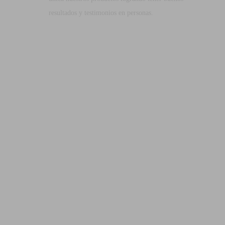
resultados y testimonios en personas.