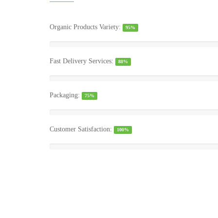
Organic Products Variety:
95%
Fast Delivery Services:
88%
Packaging:
75%
Customer Satisfaction:
100%