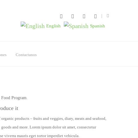
English
Spanish
ones
Contactanos
e Food Program.
roduce it
 organic products – fruits and veggies, diary, meats and seafood,
d goods and more. Lorem ipsum dolor sit amet, consectetur
se viverra mauris eget tortor imperdiet vehicula.