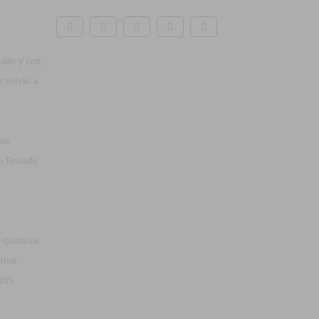
tado y con
z volvio a
 me
o Peinado
 químicos
lisar
ubrí