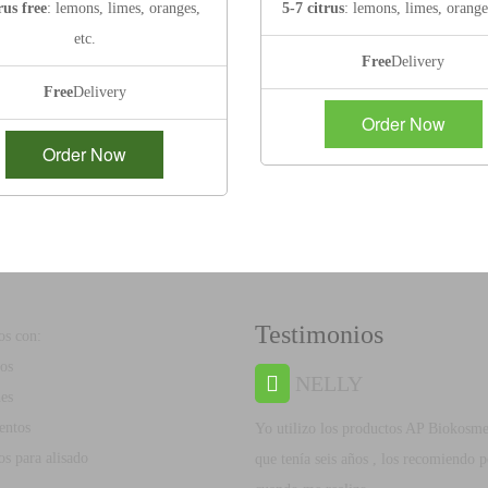
rus free
: lemons, limes, oranges,
5-7 citrus
: lemons, limes, orange
etc.
Free
Delivery
Free
Delivery
Order Now
Order Now
Testimonios
s con:
os
NELLY
es
entos
Yo utilizo los productos AP Biokosme
s para alisado
que tenía seis años , los recomiendo 