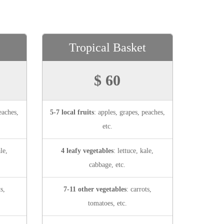
Tropical Basket
$ 60
eaches,
5-7 local fruits
: apples, grapes, peaches,
etc.
le,
4 leafy vegetables
: lettuce, kale,
cabbage, etc.
ts,
7-11 other vegetables
: carrots,
tomatoes, etc.