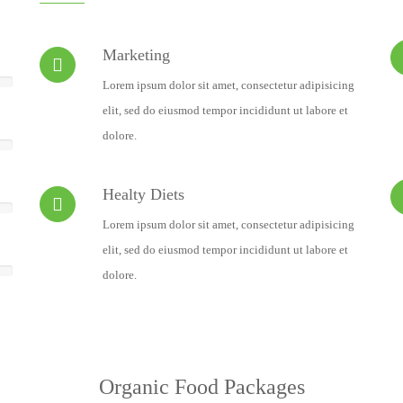
Marketing
Lorem ipsum dolor sit amet, consectetur adipisicing
elit, sed do eiusmod tempor incididunt ut labore et
dolore.
Healty Diets
Lorem ipsum dolor sit amet, consectetur adipisicing
elit, sed do eiusmod tempor incididunt ut labore et
dolore.
Organic Food Packages