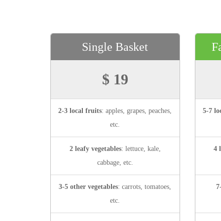
Single Basket
F
$ 19
2-3 local fruits
: apples, grapes, peaches,
5-7 lo
etc.
2 leafy vegetables
: lettuce, kale,
4 
cabbage, etc.
3-5 other vegetables
: carrots, tomatoes,
7
etc.